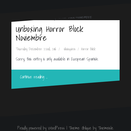
Unboxing Horror Block
Noviembre
Thursday December 22nd, 2016
silviaquiros
Horror block
Sorry, this entry is only available in European Spanish.
Continue reading …
Proudly powered by WordPress
|
Theme:
Oblique
by Themeisle.