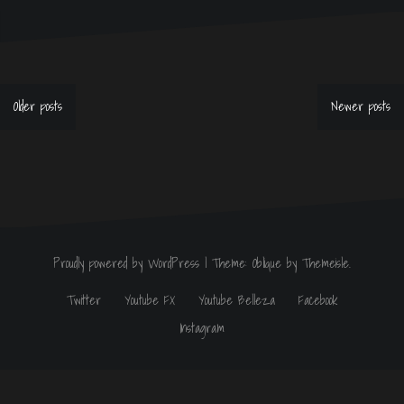
Older posts
Newer posts
P
o
s
t
s
n
a
v
Proudly powered by WordPress
|
Theme:
Oblique
by Themeisle.
i
g
Twitter
Youtube FX
Youtube Belleza
Facebook
a
t
Instagram
i
o
n